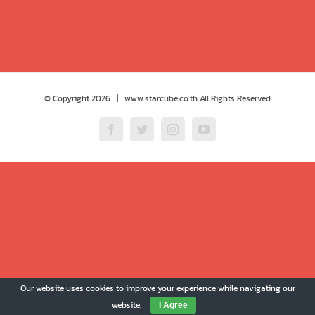
© Copyright
2026 | www.starcube.co.th All Rights Reserved
Facebook
Twitter
Instagram
YouTube
Our website uses cookies to improve your experience while navigating our
website.
I Agree